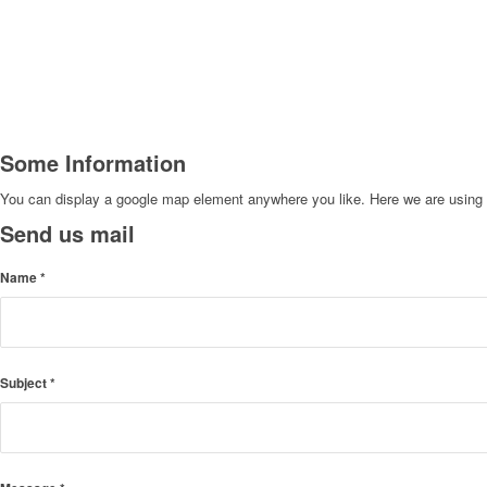
Some Information
You can display a google map element anywhere you like. Here we are using th
Send us mail
Name
*
Subject
*