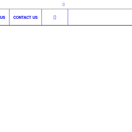
 US
CONTACT US