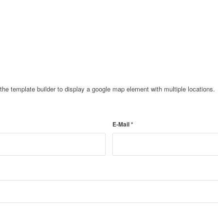
e template builder to display a google map element with multiple locations.
E-Mail
*