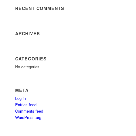
RECENT COMMENTS
ARCHIVES
CATEGORIES
No categories
META
Log in
Entries feed
Comments feed
WordPress.org