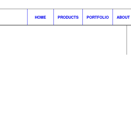
HOME
PRODUCTS
PORTFOLIO
ABOUT