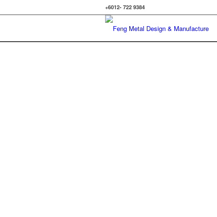
+6012- 722 9384